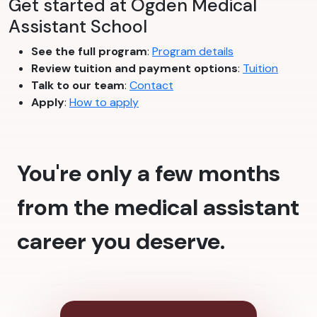
Get started at Ogden Medical
Assistant School
See the full program
:
Program details
Review tuition and payment options
:
Tuition
Talk to our team
:
Contact
Apply
:
How to apply
You're only a few months
from the medical assistant
career you deserve.