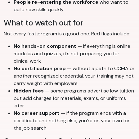
People re-entering the workforce
who want to
build new skills quickly
What to watch out for
Not every fast program is a good one. Red flags include:
No hands-on component
— if everything is online
modules and quizzes, it’s not preparing you for
clinical work
No certification prep
— without a path to CCMA or
another recognized credential, your training may not
carry weight with employers
Hidden fees
— some programs advertise low tuition
but add charges for materials, exams, or uniforms
later
No career support
— if the program ends with a
certificate and nothing else, you’re on your own for
the job search