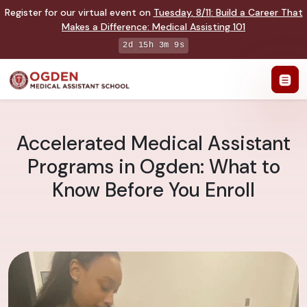
Register for our virtual event on
Tuesday
,
8/11
:
Build a Career That
Makes a Difference
:
Medical Assisting 101
2d 15h 3m 8s
Accelerated Medical Assistant
Programs in Ogden: What to
Know Before You Enroll