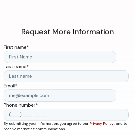
Request More Information
First name
*
Last name
*
Email
*
Phone number
*
By submitting your information, you agree to our
Privacy Policy
, and to
receive marketing communications.