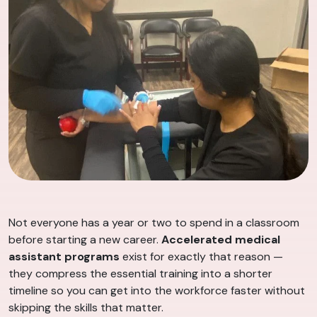
Not everyone has a year or two to spend in a classroom
before starting a new career.
Accelerated medical
assistant programs
exist for exactly that reason —
they compress the essential training into a shorter
timeline so you can get into the workforce faster without
skipping the skills that matter.