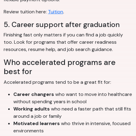
Review tuition here:
Tuition
.
5. Career support after graduation
Finishing fast only matters if you can find a job quickly
too. Look for programs that offer career readiness
resources, resume help, and job search guidance.
Who accelerated programs are
best for
Accelerated programs tend to be a great fit for:
Career changers
who want to move into healthcare
without spending years in school
Working adults
who need a faster path that still fits
around a job or family
Motivated learners
who thrive in intensive, focused
environments