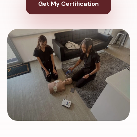
Get My Certification