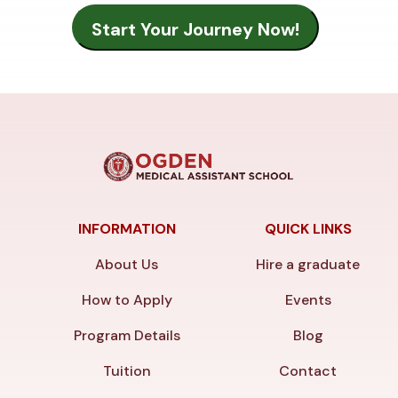
INFORMATION
QUICK LINKS
About Us
Hire a graduate
How to Apply
Events
Program Details
Blog
Tuition
Contact