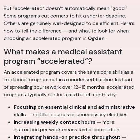
But “accelerated” doesn’t automatically mean “good.”
Some programs cut corners to hit a shorter deadline.
Others are genuinely well-designed to be efficient. Here’s
how to tell the difference — and what to look for when
choosing an accelerated program in
Ogden
.
What makes a medical assistant
program “accelerated”?
An accelerated program covers the same core skills as a
traditional program but in a condensed timeline. Instead
of spreading coursework over 12–18 months, accelerated
programs typically run for a matter of months by:
Focusing on essential clinical and administrative
skills
— no filler courses or unnecessary electives
Increasing weekly contact hours
— more
instruction per week means faster completion
Integrating hands-on practice throughout
—