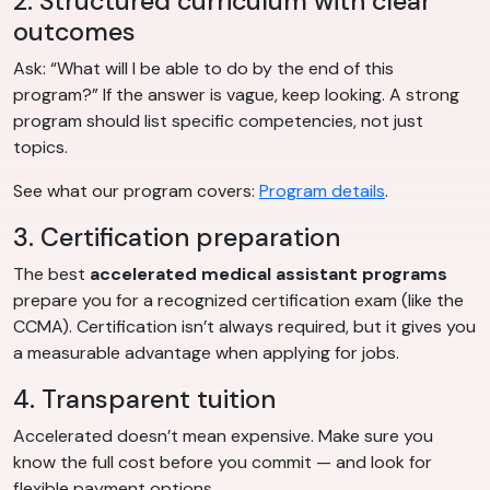
2. Structured curriculum with clear
outcomes
Ask: “What will I be able to do by the end of this
program?” If the answer is vague, keep looking. A strong
program should list specific competencies, not just
topics.
See what our program covers:
Program details
.
3. Certification preparation
The best
accelerated medical assistant programs
prepare you for a recognized certification exam (like the
CCMA). Certification isn’t always required, but it gives you
a measurable advantage when applying for jobs.
4. Transparent tuition
Accelerated doesn’t mean expensive. Make sure you
know the full cost before you commit — and look for
flexible payment options.