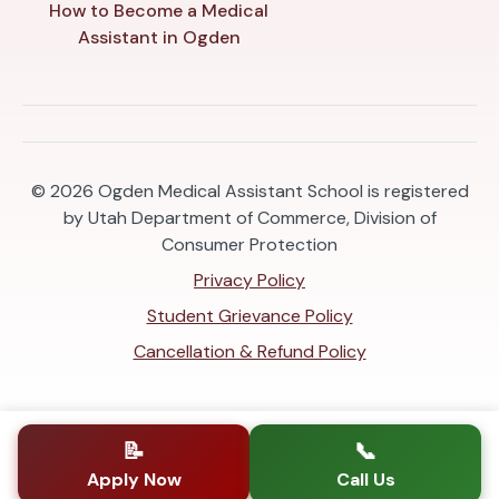
How to Become a Medical
Assistant in Ogden
© 2026
Ogden Medical Assistant School is registered
by Utah Department of Commerce, Division of
Consumer Protection
Privacy Policy
Student Grievance Policy
Cancellation & Refund Policy
📝
📞
Apply Now
Call Us