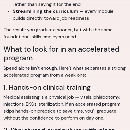
rather than saving it for the end
Streamlining the curriculum
— every module
builds directly toward job readiness
The result: you graduate sooner, but with the same
foundational skills employers need.
What to look for in an accelerated
program
Speed alone isn’t enough. Here’s what separates a strong
accelerated program from a weak one:
1. Hands-on clinical training
Medical assisting is a physical job — vitals, phlebotomy,
injections, EKGs, sterilization. If an accelerated program
skips hands-on practice to save time, you’ll graduate
without the confidence to perform on day one.