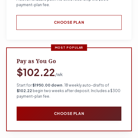
payment-plan fee.
CHOOSE PLAN
MOST POPULAR
Pay as You Go
$102.22
/wk
Start for
$1950.00 down
. 18 weekly auto-drafts of
$102.22
begin two weeks after deposit. Includes a $300
payment-plan fee.
CHOOSE PLAN