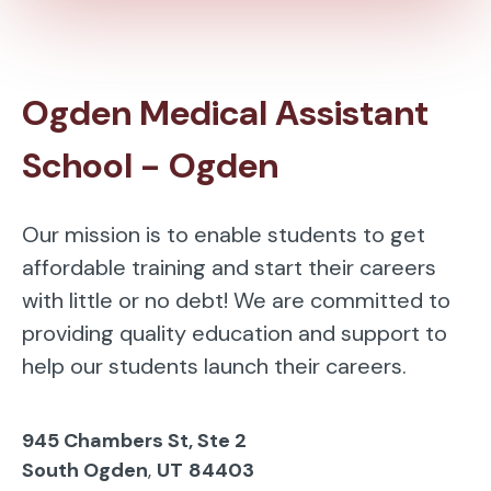
Ogden Medical Assistant
School - Ogden
Our mission is to enable students to get
affordable training and start their careers
with little or no debt! We are committed to
providing quality education and support to
help our students launch their careers.
945 Chambers St, Ste 2
South Ogden
,
UT
84403