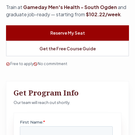
Train at
Gameday Men's Health - South Ogden
and
graduate job-ready — starting from
$102.22/week
.
Reserve My Seat
Get the Free Course Guide
check_circle
Free to apply
block
No commitment
Get Program Info
Our team will reach out shortly.