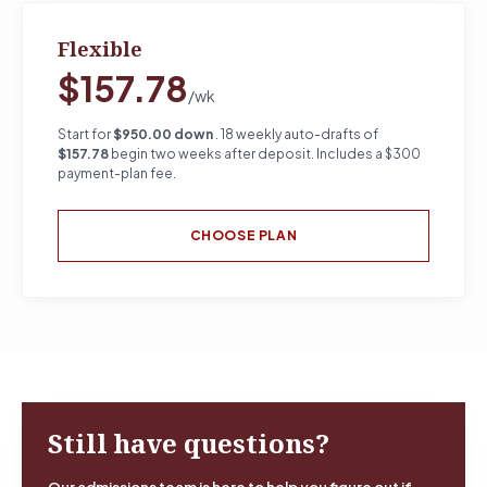
Flexible
$157.78
/wk
Start for
$950.00 down
. 18 weekly auto-drafts of
$157.78
begin two weeks after deposit. Includes a $300
payment-plan fee.
CHOOSE PLAN
Still have questions?
Our admissions team is here to help you figure out if