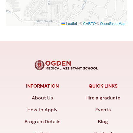
Leaflet
|
©
CARTO
©
OpenStreetMap
INFORMATION
QUICK LINKS
About Us
Hire a graduate
How to Apply
Events
Program Details
Blog