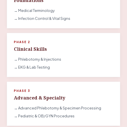
Foundations
→ Medical Terminology
→ Infection Control & Vital Signs
PHASE 2
Clinical Skills
→ Phlebotomy & Injections
→ EKG & Lab Testing
PHASE 3
Advanced & Specialty
→ Advanced Phlebotomy & Specimen Processing
→ Pediatric & OB/GYN Procedures