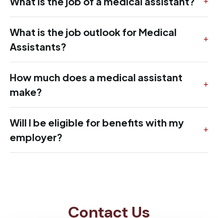
What is the job of a medical assistant?
What is the job outlook for Medical
Assistants?
How much does a medical assistant
make?
Will I be eligible for benefits with my
employer?
Contact Us