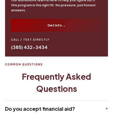
this program is the right fit. No pressure, just honest
answers.
Get Info →
CALL / TEXT DIRECTLY
(385) 432-3434
COMMON QUESTIONS
Frequently Asked
Questions
Do you accept financial aid?