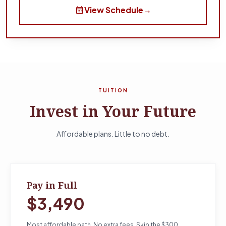
calendar_month
View Schedule
→
TUITION
Invest in Your Future
Affordable plans. Little to no debt.
Pay in Full
$3,490
Most affordable path. No extra fees. Skip the $300