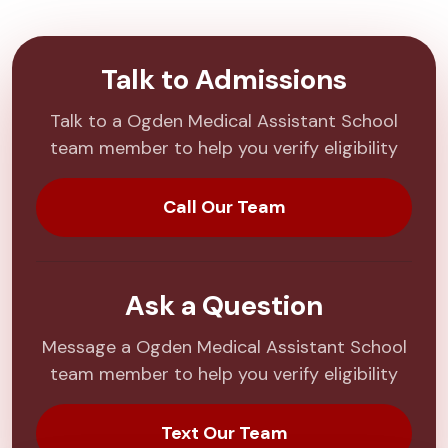
Talk to Admissions
Talk to a Ogden Medical Assistant School
team member to help you verify eligibility
Call Our Team
Ask a Question
Message a Ogden Medical Assistant School
team member to help you verify eligibility
Text Our Team