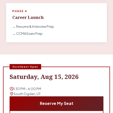
PHASE 4
Career Launch
→ Resume & Interview Prep
→ CCMA Exam Prep
Enrollment Open
Saturday, Aug 15, 2026
schedule
1:30 PM – 6:00 PM
location_on
South Ogden, UT
Reserve My Seat