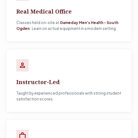
Real Medical Office
Classes held on-site at
Gameday Men's Health - South
Ogden
. Learn on actual equipment in a modern setting.
person
Instructor-Led
Taught by experienced professionals with strong student
satisfaction scores.
work