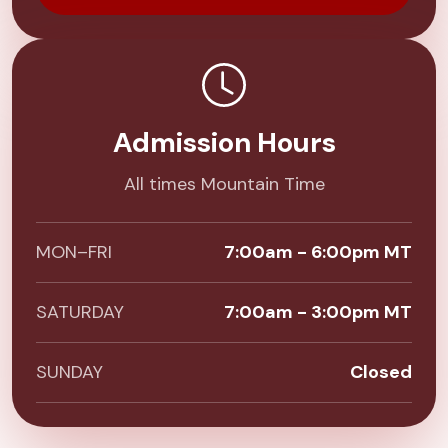
Admission Hours
All times Mountain Time
MON–FRI
7:00am - 6:00pm MT
SATURDAY
7:00am - 3:00pm MT
SUNDAY
Closed