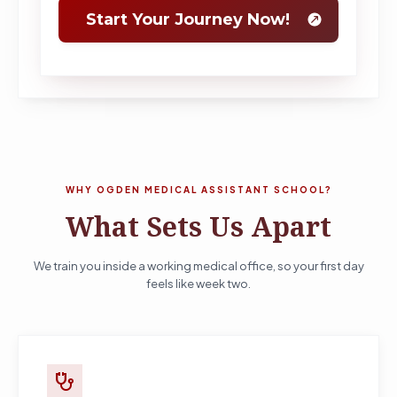
WHY OGDEN MEDICAL ASSISTANT SCHOOL?
What Sets Us Apart
We train you inside a working medical office, so your first day
feels like week two.
stethoscope