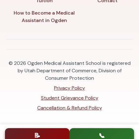
Tuition
Contact
How to Become a Medical
Assistant in Ogden
© 2026
Ogden Medical Assistant School is registered
by Utah Department of Commerce, Division of
Consumer Protection
Privacy Policy
Student Grievance Policy
Cancellation & Refund Policy
📝
📞