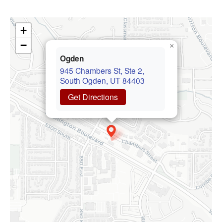
+
−
×
Ogden
945 Chambers St, Ste 2,
South Ogden, UT 84403
Get Directions