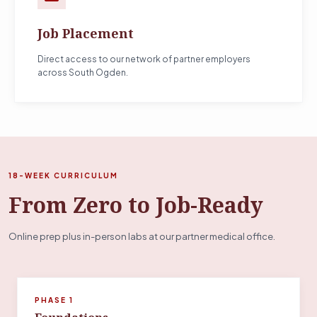
Job Placement
Direct access to our network of partner employers
across South Ogden.
18-WEEK CURRICULUM
From Zero to Job-Ready
Online prep plus in-person labs at our partner medical office.
PHASE 1