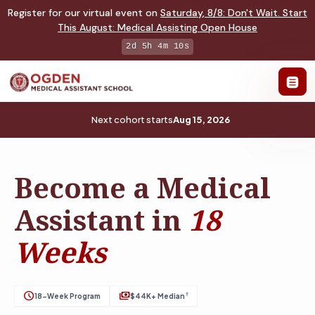
Register for our virtual event on
Saturday
,
8/8
:
Don't Wait. Start
This August: Medical Assisting Open House
2d 5h 4m 9s
Next cohort starts
Aug 15, 2026
Become a Medical
Assistant in
18
Weeks
schedule
payments
†
18-Week Program
$44K+ Median