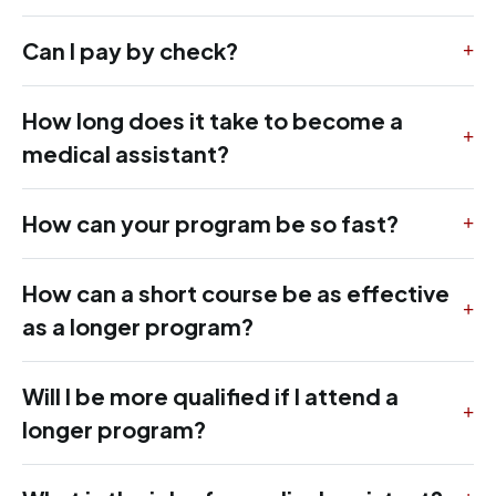
Can I pay by check?
How long does it take to become a
medical assistant?
How can your program be so fast?
How can a short course be as effective
as a longer program?
Will I be more qualified if I attend a
longer program?