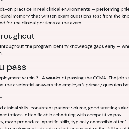
-on practice in real clinical environments — performing phl
ocedural memory that written exam questions test from the kno
d for the clinical portions of the exam.
hroughout
hroughout the program identify knowledge gaps early — when 
m.
u pass
employment within
2–4 weeks
of passing the CCMA. The job sear
 the credential answers the employer’s primary question befo
:
clinical skills, consistent patient volume, good starting salar
entations, often flexible scheduling with competitive pay
y, more procedure-specific skills, typically accessible after 1
able employment, structured advancement paths, full benefi