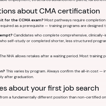
ions about CMA certification
 sit for the CCMA exam?
Most pathways require completion o
t required as a prerequisite — training programs are designed 
ttempt?
Candidates who complete comprehensive, clinically-i
 who self-study or completed shorter, less structured progr
The NHA allows retakes after a waiting period. Most training
on?
This varies by program. Always confirm the all-in cost — i
ly after graduation.
 about your first job search
rom a fundamentally different position than non-certified ones