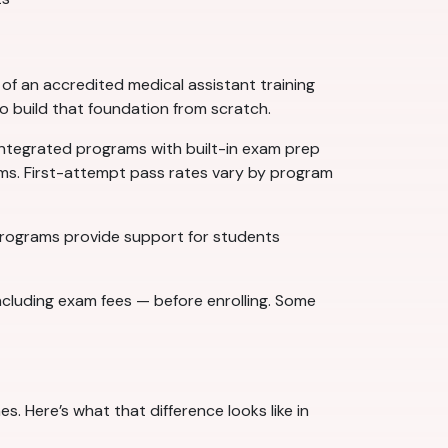
f an accredited medical assistant training
to build that foundation from scratch.
ntegrated programs with built-in exam prep
ams. First-attempt pass rates vary by program
 programs provide support for students
ncluding exam fees — before enrolling. Some
. Here’s what that difference looks like in