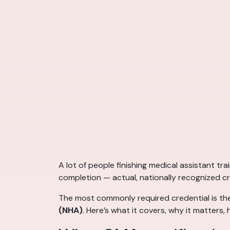
A lot of people finishing medical assistant tr
completion — actual, nationally recognized c
The most commonly required credential is t
(NHA)
. Here’s what it covers, why it matter