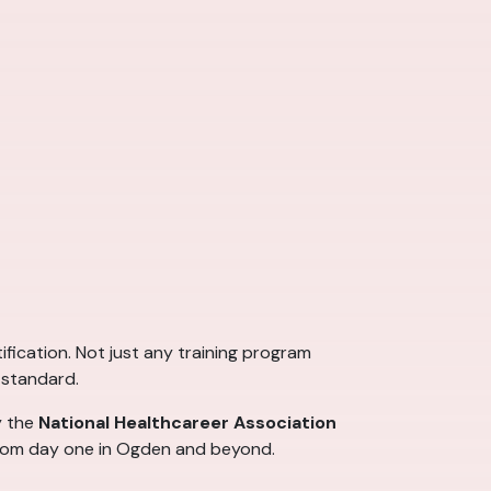
ification. Not just any training program
 standard.
y the
National Healthcareer Association
 from day one in Ogden and beyond.