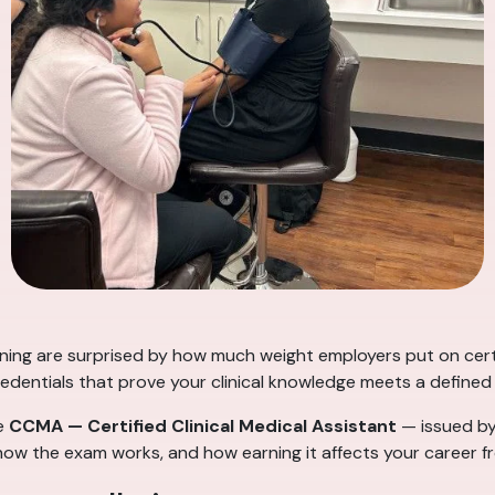
aining are surprised by how much weight employers put on cert
redentials that prove your clinical knowledge meets a defined
he
CCMA — Certified Clinical Medical Assistant
— issued b
s, how the exam works, and how earning it affects your career