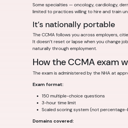
Some specialties — oncology, cardiology, derm
limited to practices willing to hire and train u
It’s nationally portable
The CCMA follows you across employers, cities,
It doesn’t reset or lapse when you change j
naturally through employment.
How the CCMA exam w
The exam is administered by the NHA at appro
Exam format:
150 multiple-choice questions
3-hour time limit
Scaled scoring system (not percentage
Domains covered: