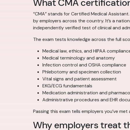
What CMA certification
“CMA” stands for Certified Medical Assistant
by employers across the country. It’s a natio
independently verified test of clinical and a
The exam tests knowledge across the full scop
Medical law, ethics, and HIPAA complianc
Medical terminology and anatomy
Infection control and OSHA compliance
Phlebotomy and specimen collection
Vital signs and patient assessment
EKG/ECG fundamentals
Medication administration and pharmaco
Administrative procedures and EHR doc
Passing this exam tells employers you’ve met
Why employers treat t