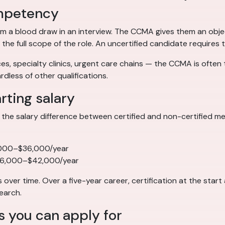
competency
m a blood draw in an interview. The CCMA gives them an objec
 full scope of the role. An uncertified candidate requires t
s, specialty clinics, urgent care chains — the CCMA is often th
dless of other qualifications.
arting salary
the salary difference between certified and non-certified medi
,000–$36,000/year
36,000–$42,000/year
er time. Over a five-year career, certification at the star
earch.
s you can apply for