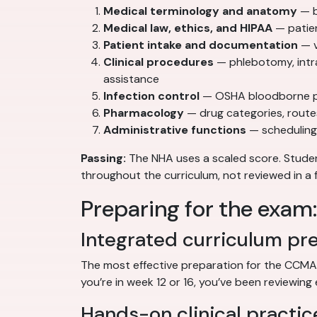
Medical terminology and anatomy
— b
Medical law, ethics, and HIPAA
— patien
Patient intake and documentation
— v
Clinical procedures
— phlebotomy, intr
assistance
Infection control
— OSHA bloodborne pat
Pharmacology
— drug categories, route
Administrative functions
— scheduling,
Passing:
The NHA uses a scaled score. Stud
throughout the curriculum, not reviewed in a 
Preparing for the exam
Integrated curriculum pr
The most effective preparation for the CCMA
you’re in week 12 or 16, you’ve been reviewing 
Hands-on clinical practic