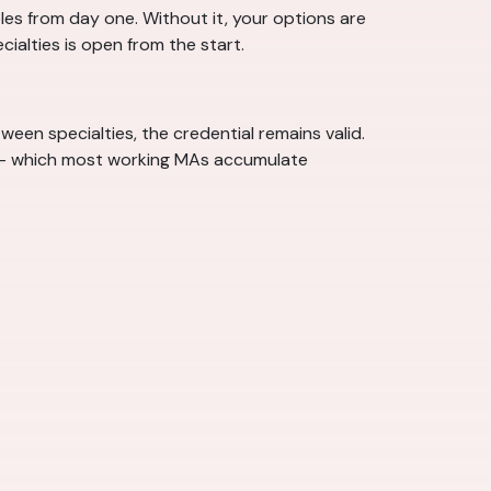
les from day one. Without it, your options are
ecialties is open from the start.
een specialties, the credential remains valid.
n — which most working MAs accumulate