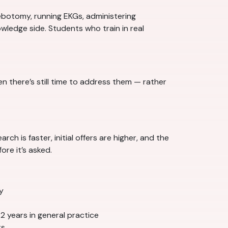
ebotomy, running EKGs, administering
wledge side. Students who train in real
there’s still time to address them — rather
ch is faster, initial offers are higher, and the
re it’s asked.
y
–2 years in general practice
ts