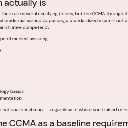
 actually is
. There are several certifying bodies, but the CCMA through
nal credential earned by passing a standardized exam — not a 
dministrative competency.
e of medical assisting:
e
logy basics
umentation
 a national benchmark — regardless of where you trained or 
he CCMA as a baseline require