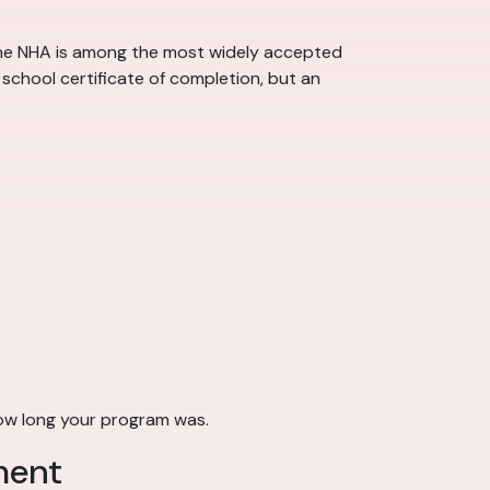
 the NHA is among the most widely accepted
school certificate of completion, but an
how long your program was.
ment