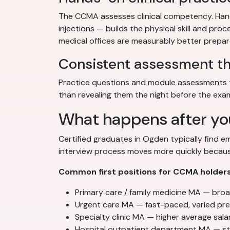
The CCMA assesses clinical competency. Hands
injections — builds the physical skill and pr
medical offices are measurably better prepare
Consistent assessment t
Practice questions and module assessments t
than revealing them the night before the exa
What happens after yo
Certified graduates in Ogden typically find 
interview process moves more quickly because
Common first positions for CCMA holders
Primary care / family medicine MA — broad 
Urgent care MA — fast-paced, varied pres
Specialty clinic MA — higher average salar
Hospital outpatient department MA — st