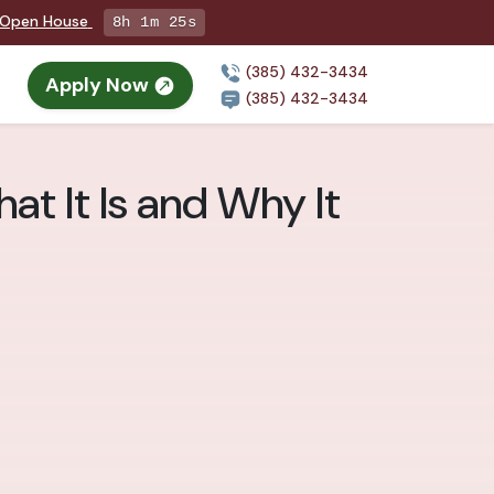
g Open House
8h 1m 24s
(385) 432-3434
Apply Now
(385) 432-3434
at It Is and Why It