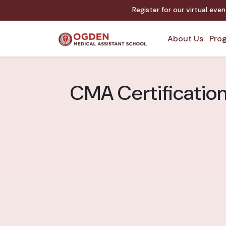
Register for our virtual eve
About Us
Prog
CMA Certification 