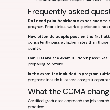
Frequently asked quest
Do I need prior healthcare experience to
program. Prior clinical work experience is no
How often do people pass on the first a
consistently pass at higher rates than those
quality.
Can I retake the exam if I don’t pass?
Yes. 
preparing to retake.
Is the exam fee included in program tuiti
programs include it; others charge it separate
What the CCMA changes
Certified graduates approach the job search f
practice: