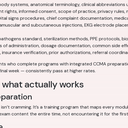
ody systems, anatomical terminology, clinical abbreviations 
t rights, informed consent, scope of practice, privacy rules
ital signs procedures, chief complaint documentation, medica
amuscular and subcutaneous injections, EKG electrode place
hogens standard, sterilization methods, PPE protocols, bi
s of administration, dosage documentation, common side eff
 insurance verification, prior authorizations, referral coordi
ents who complete programs with integrated CCMA preparat
final week — consistently pass at higher rates.
: what actually works
eparation
 isn’t cramming. It’s a training program that maps every mo
exam content the entire time, not encountering it for the first
e