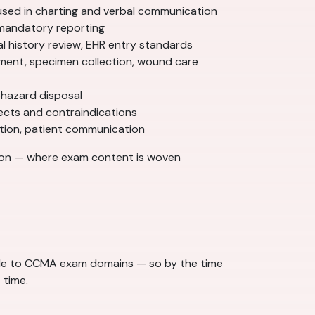
used in charting and verbal communication
, mandatory reporting
l history review, EHR entry standards
ment, specimen collection, wound care
ohazard disposal
ects and contraindications
nation, patient communication
ion — where exam content is woven
dule to CCMA exam domains — so by the time
 time.