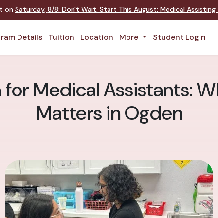
nt on
Saturday
,
8/8
:
Don't Wait. Start This August: Medical Assistin
ram Details
Tuition
Location
More
Student Login
for Medical Assistants: Wh
Matters in Ogden