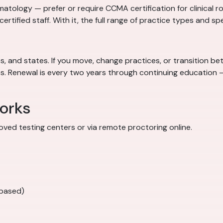
atology — prefer or require CCMA certification for clinical ro
ncertified staff. With it, the full range of practice types and sp
 and states. If you move, change practices, or transition betw
obs. Renewal is every two years through continuing educatio
orks
ved testing centers or via remote proctoring online.
-based)