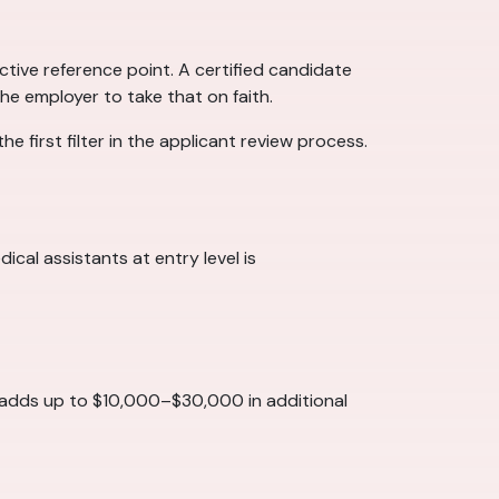
tive reference point. A certified candidate
he employer to take that on faith.
e first filter in the applicant review process.
cal assistants at entry level is
t adds up to $10,000–$30,000 in additional