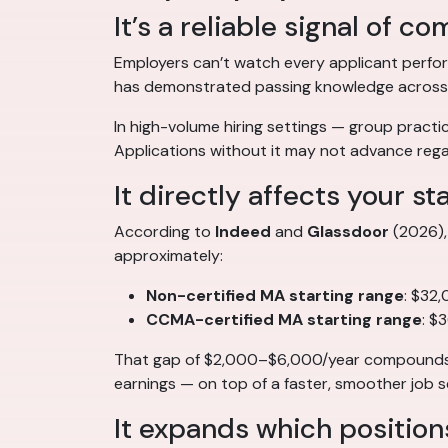
It’s a reliable signal of 
Employers can’t watch every applicant perfor
has demonstrated passing knowledge across the
In high-volume hiring settings — group practice
Applications without it may not advance regar
It directly affects your st
According to
Indeed
and
Glassdoor
(2026), 
approximately:
Non-certified MA starting range
: $32
CCMA-certified MA starting range
: $
That gap of $2,000–$6,000/year compounds ov
earnings — on top of a faster, smoother job s
It expands which position