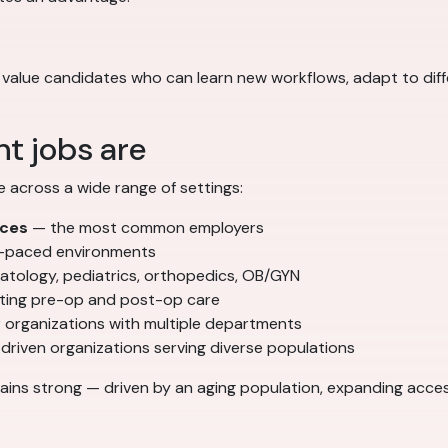
yers value candidates who can learn new workflows, adapt to di
t jobs are
e across a wide range of settings:
ices
— the most common employers
t-paced environments
atology, pediatrics, orthopedics, OB/GYN
ing pre-op and post-op care
 organizations with multiple departments
driven organizations serving diverse populations
ains strong — driven by an aging population, expanding access