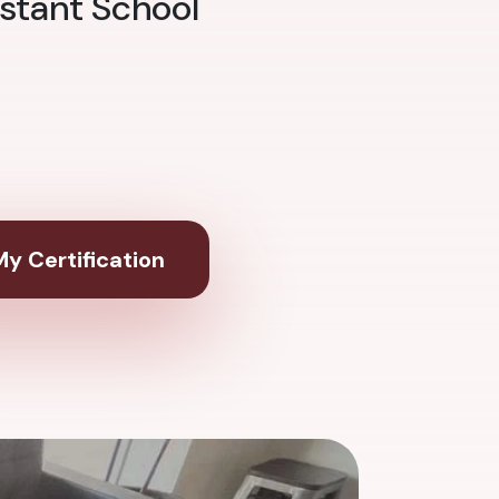
stant School
y Certification