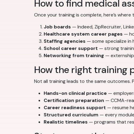
How to find medical ass
Once your training is complete, here’s where 
Job boards
— Indeed, ZipRecruiter, Linke
Healthcare system career pages
— hos
Staffing agencies
— some specialize in
School career support
— strong traini
Networking from training
— externships
How the right training 
Not all training leads to the same outcomes
Hands-on clinical practice
— employers 
Certification preparation
— CCMA-ready
Career readiness support
— resume hel
Structured curriculum
— every module 
Realistic timelines
— programs that resp