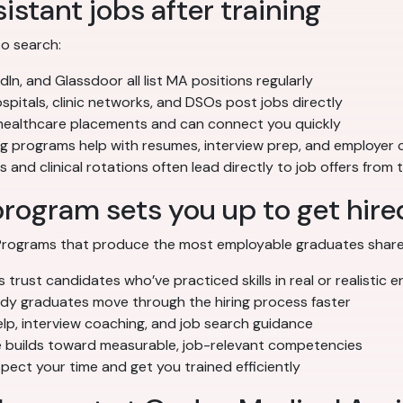
istant jobs after training
to search:
dIn, and Glassdoor all list MA positions regularly
pitals, clinic networks, and DSOs post jobs directly
 healthcare placements and can connect you quickly
ng programs help with resumes, interview prep, and employer
 and clinical rotations often lead directly to job offers from
program sets you up to get hire
. Programs that produce the most employable graduates share
trust candidates who’ve practiced skills in real or realistic 
 graduates move through the hiring process faster
p, interview coaching, and job search guidance
builds toward measurable, job-relevant competencies
ect your time and get you trained efficiently