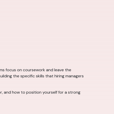
ams focus on coursework and leave the
ding the specific skills that hiring managers
r, and how to position yourself for a strong