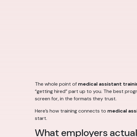
The whole point of
medical assistant traini
“getting hired” part up to you. The best prog
screen for, in the formats they trust.
Here’s how training connects to
medical assi
start.
What employers actuall