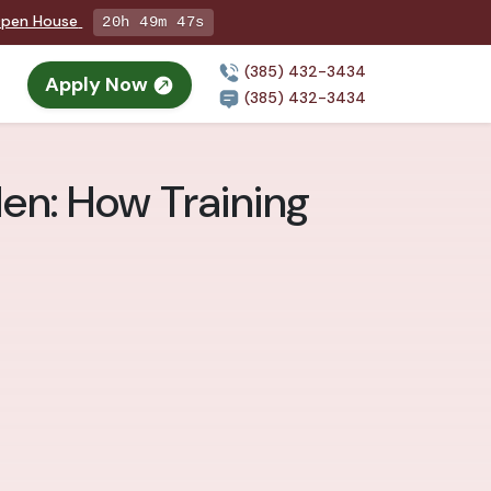
 Open House
20h 49m 46s
(385) 432-3434
Apply Now
(385) 432-3434
den: How Training