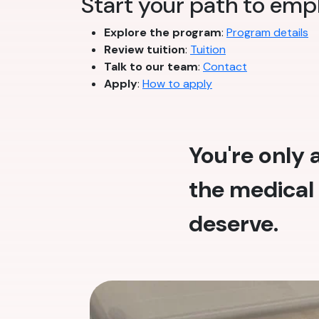
Start your path to em
Explore the program
:
Program details
Review tuition
:
Tuition
Talk to our team
:
Contact
Apply
:
How to apply
You're only
the medical 
deserve.