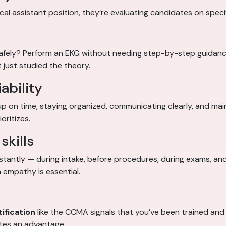
al assistant position, they’re evaluating candidates on specifi
safely? Perform an EKG without needing step-by-step guidan
 just studied the theory.
ability
up on time, staying organized, communicating clearly, and ma
oritizes.
skills
stantly — during intake, before procedures, during exams, and
 empathy is essential.
ification
like the CCMA signals that you’ve been trained and t
ates an advantage.