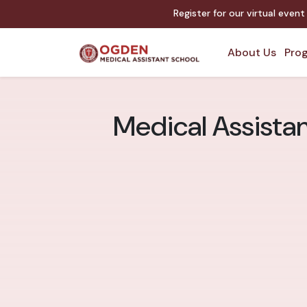
Register for our virtual even
About Us
Prog
Medical Assistan