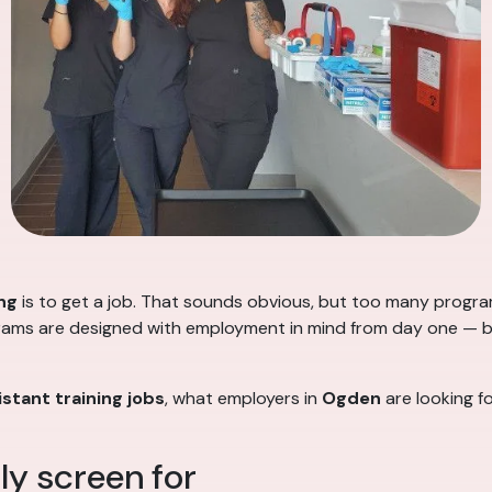
ng
is to get a job. That sounds obvious, but too many progr
rams are designed with employment in mind from day one — buil
stant training jobs
, what employers in
Ogden
are looking fo
y screen for