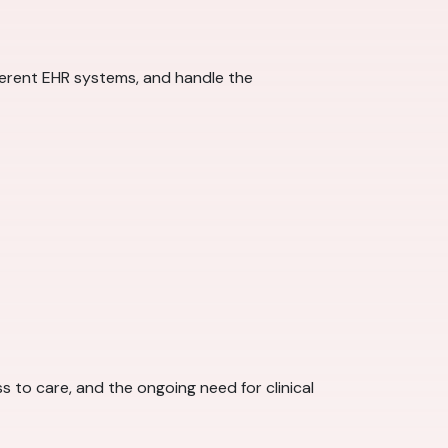
fferent EHR systems, and handle the
 to care, and the ongoing need for clinical