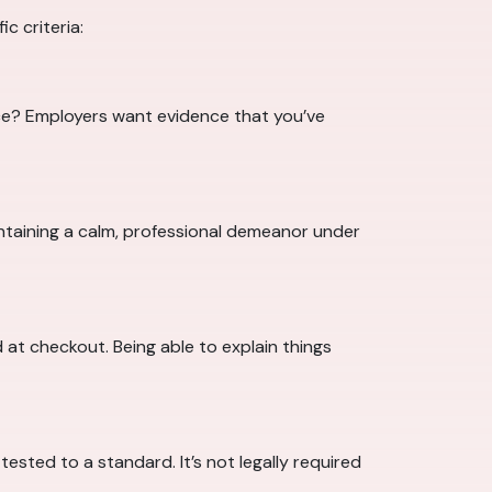
c criteria:
ce? Employers want evidence that you’ve
intaining a calm, professional demeanor under
 at checkout. Being able to explain things
ested to a standard. It’s not legally required