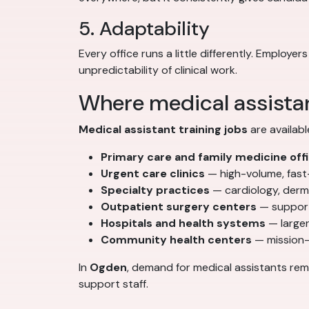
5. Adaptability
Every office runs a little differently. Emplo
unpredictability of clinical work.
Where medical assistan
Medical assistant training jobs
are availabl
Primary care and family medicine off
Urgent care clinics
— high-volume, fas
Specialty practices
— cardiology, derm
Outpatient surgery centers
— support
Hospitals and health systems
— larger
Community health centers
— mission-
In
Ogden
, demand for medical assistants rem
support staff.