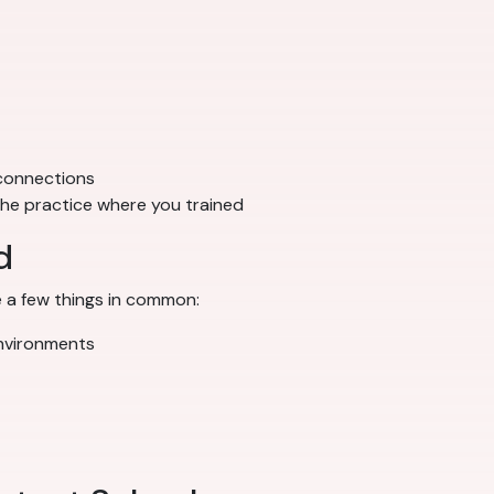
 connections
 the practice where you trained
d
 a few things in common:
environments