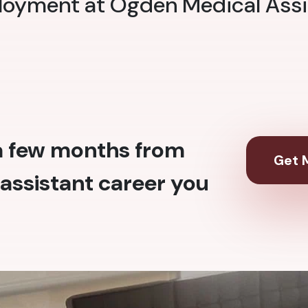
ployment at Ogden Medical Assi
 a few months from
Get M
assistant career you