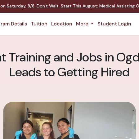
t on
Saturday
,
8/8
:
Don't Wait. Start This August: Medical Assisting
ram Details
Tuition
Location
More
Student Login
t Training and Jobs in Og
Leads to Getting Hired