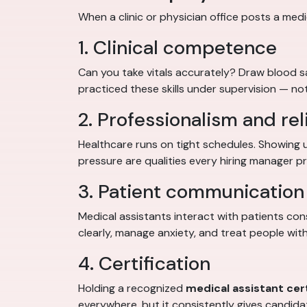
When a clinic or physician office posts a medic
1. Clinical competence
Can you take vitals accurately? Draw blood 
practiced these skills under supervision — not
2. Professionalism and reli
Healthcare runs on tight schedules. Showing 
pressure are qualities every hiring manager pri
3. Patient communication 
Medical assistants interact with patients con
clearly, manage anxiety, and treat people with
4. Certification
Holding a recognized
medical assistant cert
everywhere, but it consistently gives candid