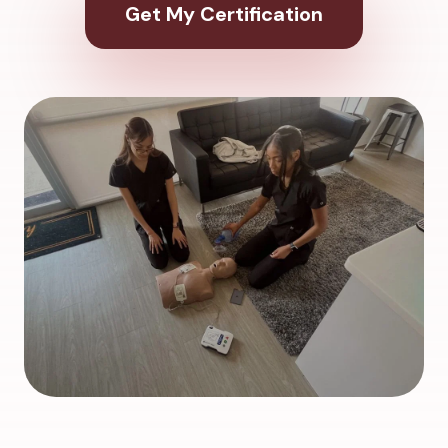
Get My Certification