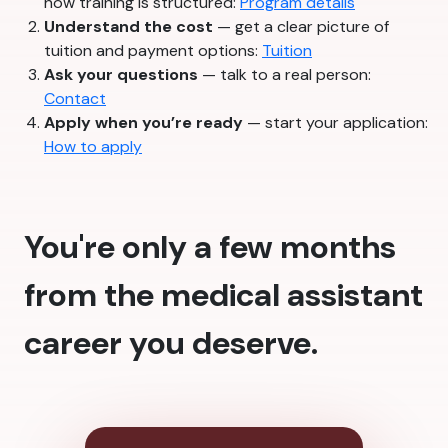
how training is structured:
Program details
Understand the cost
— get a clear picture of
tuition and payment options:
Tuition
Ask your questions
— talk to a real person:
Contact
Apply when you’re ready
— start your application:
How to apply
You're only a few months
from the medical assistant
career you deserve.