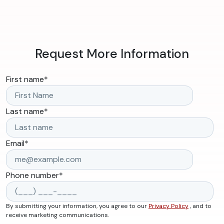
Request More Information
First name
*
Last name
*
Email
*
Phone number
*
By submitting your information, you agree to our
Privacy Policy
, and to
receive marketing communications.