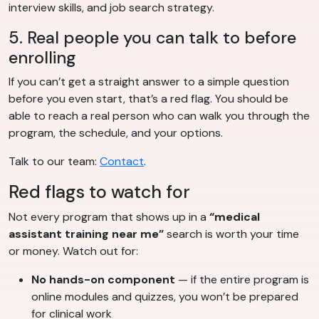
interview skills, and job search strategy.
5. Real people you can talk to before
enrolling
If you can’t get a straight answer to a simple question
before you even start, that’s a red flag. You should be
able to reach a real person who can walk you through the
program, the schedule, and your options.
Talk to our team:
Contact
.
Red flags to watch for
Not every program that shows up in a
“medical
assistant training near me”
search is worth your time
or money. Watch out for:
No hands-on component
— if the entire program is
online modules and quizzes, you won’t be prepared
for clinical work