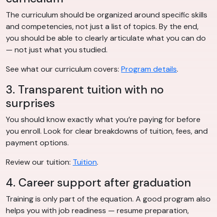
The curriculum should be organized around specific skills
and competencies, not just a list of topics. By the end,
you should be able to clearly articulate what you can do
— not just what you studied.
See what our curriculum covers:
Program details
.
3. Transparent tuition with no
surprises
You should know exactly what you’re paying for before
you enroll. Look for clear breakdowns of tuition, fees, and
payment options.
Review our tuition:
Tuition
.
4. Career support after graduation
Training is only part of the equation. A good program also
helps you with job readiness — resume preparation,