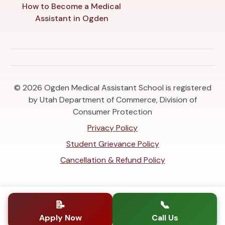
How to Become a Medical
Assistant in Ogden
© 2026
Ogden Medical Assistant School is registered
by Utah Department of Commerce, Division of
Consumer Protection
Privacy Policy
Student Grievance Policy
Cancellation & Refund Policy
📝
📞
Apply Now
Call Us