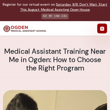
Register for our virtual event on
Saturday
,
8/8
:
Don't Wait. Start
This August: Medical Assisting Open House
6d 9h 16m 23s
Medical Assistant Training Near
Me in Ogden: How to Choose
the Right Program