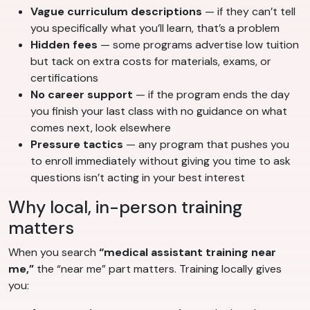
Vague curriculum descriptions
— if they can’t tell
you specifically what you’ll learn, that’s a problem
Hidden fees
— some programs advertise low tuition
but tack on extra costs for materials, exams, or
certifications
No career support
— if the program ends the day
you finish your last class with no guidance on what
comes next, look elsewhere
Pressure tactics
— any program that pushes you
to enroll immediately without giving you time to ask
questions isn’t acting in your best interest
Why local, in-person training
matters
When you search
“medical assistant training near
me,”
the “near me” part matters. Training locally gives
you: