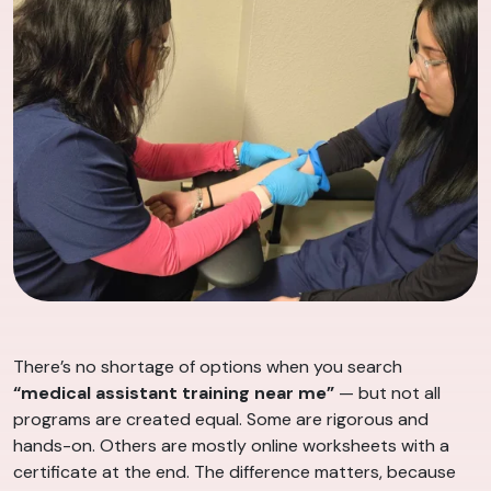
There’s no shortage of options when you search
“medical assistant training near me”
— but not all
programs are created equal. Some are rigorous and
hands-on. Others are mostly online worksheets with a
certificate at the end. The difference matters, because