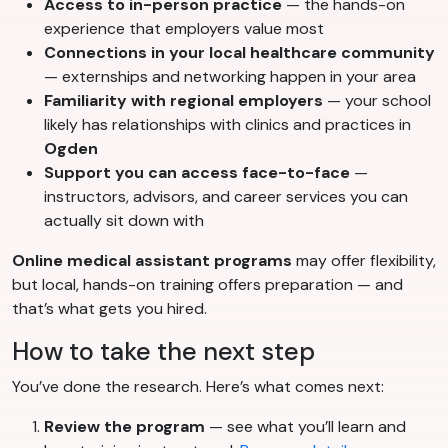
Access to in-person practice
— the hands-on
experience that employers value most
Connections in your local healthcare community
— externships and networking happen in your area
Familiarity with regional employers
— your school
likely has relationships with clinics and practices in
Ogden
Support you can access face-to-face
—
instructors, advisors, and career services you can
actually sit down with
Online medical assistant programs
may offer flexibility,
but local, hands-on training offers preparation — and
that’s what gets you hired.
How to take the next step
You’ve done the research. Here’s what comes next:
Review the program
— see what you’ll learn and