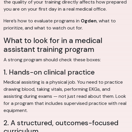
the quality of your training directly affects how prepared
you are on your first day in a real medical office.
Here’s how to evaluate programs in
Ogden
, what to
prioritize, and what to watch out for.
What to look for in a medical
assistant training program
A strong program should check these boxes:
1. Hands-on clinical practice
Medical assisting is a physical job. You need to practice
drawing blood, taking vitals, performing EKGs, and
assisting during exams — not just read about them. Look
for a program that includes supervised practice with real
equipment.
2. A structured, outcomes-focused
curriculum