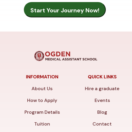
INFORMATION
QUICK LINKS
About Us
Hire a graduate
How to Apply
Events
Program Details
Blog
Tuition
Contact