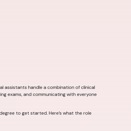
l assistants handle a combination of clinical
during exams, and communicating with everyone
 degree to get started. Here’s what the role