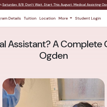
on
Saturday
,
8/8
:
Don't Wait. Start This August: Medical Assisting O
ram Details
Tuition
Location
More
Student Login
al Assistant? A Complete 
Ogden