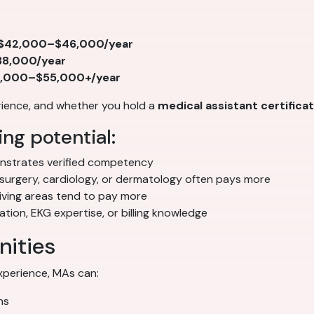
$42,000–$46,000/year
8,000/year
,000–$55,000+/year
erience, and whether you hold a
medical assistant certifica
ng potential:
strates verified competency
 surgery, cardiology, or dermatology often pays more
iving areas tend to pay more
ion, EKG expertise, or billing knowledge
nities
experience, MAs can:
ns