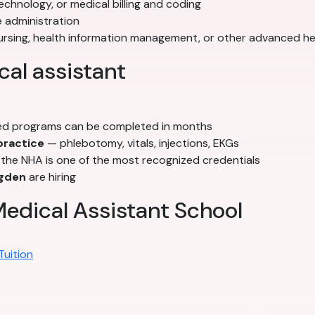
echnology, or medical billing and coding
 administration
nursing, health information management, or other advanced h
al assistant
d programs can be completed in months
 practice
— phlebotomy, vitals, injections, EKGs
he NHA is one of the most recognized credentials
gden
are hiring
edical Assistant School
Tuition