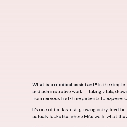
What is a medical assistant?
In the simples
and administrative work — taking vitals, draw
from nervous first-time patients to experienc
It’s one of the fastest-growing entry-level he
actually looks like, where MAs work, what they