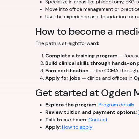
Specialize in areas like phlebotomy, EKG t
Move into office management or practice
Use the experience as a foundation for 
How to become a medic
The path is straightforward:
Complete a training program
— focuse
Build clinical skills through hands-on
Earn certification
— the CCMA through t
Apply for jobs
— clinics and offices in
O
Get started at Ogden M
Explore the program
:
Program details
Review tuition and payment options
:
Talk to our team
:
Contact
Apply
:
How to apply