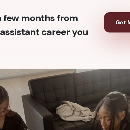
 a few months from
Get M
assistant career you