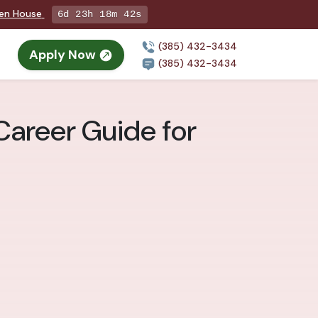
pen House
6d 23h 18m 41s
(385) 432-3434
Apply Now
(385) 432-3434
Career Guide for