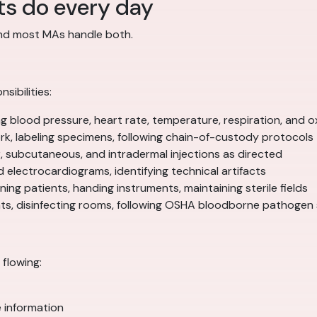
ts do every day
and most MAs handle both.
sibilities:
blood pressure, heart rate, temperature, respiration, and o
k, labeling specimens, following chain-of-custody protocols
, subcutaneous, and intradermal injections as directed
d electrocardiograms, identifying technical artifacts
ing patients, handing instruments, maintaining sterile fields
ents, disinfecting rooms, following OSHA bloodborne pathogen
flowing:
e information