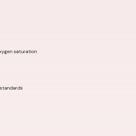
xygen saturation
 standards