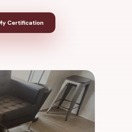
y Certification