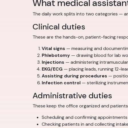
What medical assistan
The daily work splits into two categories — 
Clinical duties
These are the hands-on, patient-facing respon
Vital signs
— measuring and documenting 
Phlebotomy
— drawing blood for lab wor
Injections
— administering intramuscular
EKG/ECG
— placing leads, running 12-lea
Assisting during procedures
— position
Infection control
— sterilizing instrum
Administrative duties
These keep the office organized and patients 
Scheduling and confirming appointments
Checking patients in and collecting intak