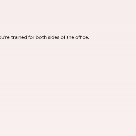
u’re trained for both sides of the office.