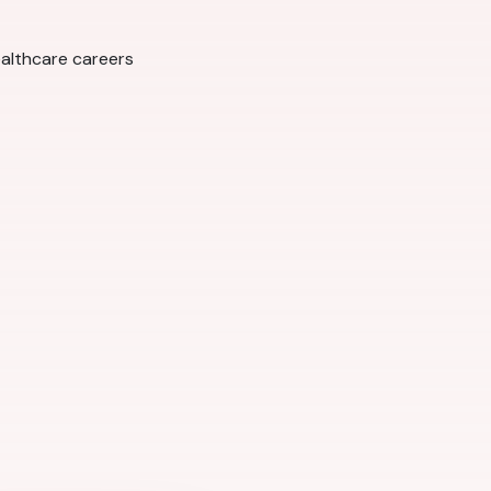
ealthcare careers