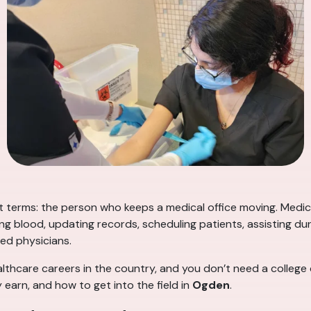
t terms: the person who keeps a medical office moving. Medica
ing blood, updating records, scheduling patients, assisting 
ed physicians.
althcare careers in the country, and you don’t need a college
 earn, and how to get into the field in
Ogden
.