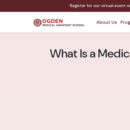
Register for our virtual event 
About Us
Prog
What Is a Medic