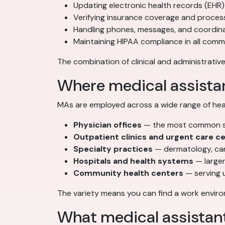
Updating electronic health records (EHR)
Verifying insurance coverage and process
Handling phones, messages, and coordi
Maintaining HIPAA compliance in all com
The combination of clinical and administrative
Where medical assista
MAs are employed across a wide range of heal
Physician offices
— the most common set
Outpatient clinics and urgent care c
Specialty practices
— dermatology, car
Hospitals and health systems
— larger
Community health centers
— serving 
The variety means you can find a work environ
What medical assistan