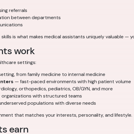
ing referrals
nation between departments
munications
 skills is what makes medical assistants uniquely valuable — yo
nts work
thcare settings:
ting, from family medicine to internal medicine
enters
— fast-paced environments with high patient volume
diology, orthopedics, pediatrics, OB/GYN, and more
 organizations with structured teams
underserved populations with diverse needs
ment that matches your interests, personality, and lifestyle.
ts earn