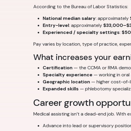
According to the Bureau of Labor Statistics:
National median salary
: approximately
Entry-level
: approximately
$33,000–$3
Experienced / specialty settings
:
$50
Pay varies by location, type of practice, exp
What increases your earni
Certification
— the CCMA or RMA demon
Specialty experience
— working in oral
Geographic location
— higher cost-of-l
Expanded skills
— phlebotomy specializat
Career growth opportu
Medical assisting isn’t a dead-end job. With 
Advance into lead or supervisory positio