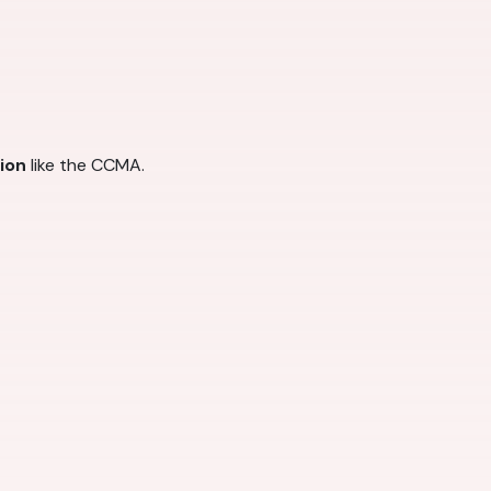
tion
like the CCMA.