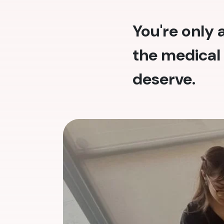
You're only
the medical 
deserve.