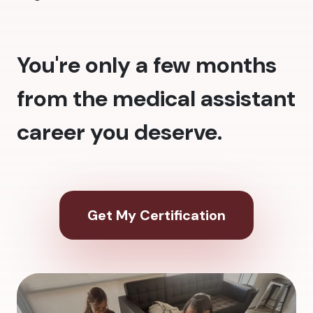
You're only a few months
from the medical assistant
career you deserve.
Get My Certification