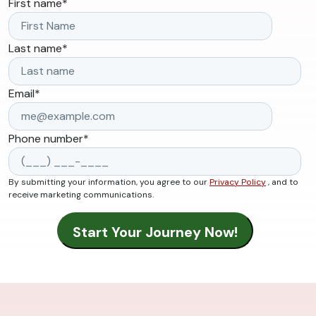
First name
*
Last name
*
Email
*
Phone number
*
By submitting your information, you agree to our
Privacy Policy
, and to
receive marketing communications.