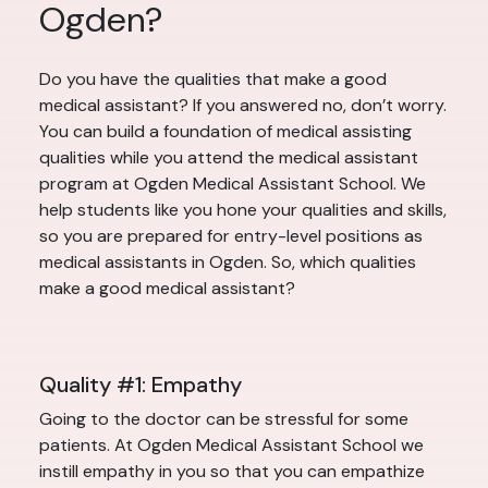
Ogden?
Do you have the qualities that make a good
medical assistant? If you answered no, don’t worry.
You can build a foundation of medical assisting
qualities while you attend the medical assistant
program at Ogden Medical Assistant School. We
help students like you hone your qualities and skills,
so you are prepared for entry-level positions as
medical assistants in Ogden. So, which qualities
make a good medical assistant?
Quality #1: Empathy
Going to the doctor can be stressful for some
patients. At Ogden Medical Assistant School we
instill empathy in you so that you can empathize