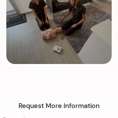
Request More Information