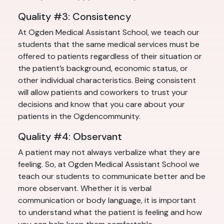
Quality #3: Consistency
At Ogden Medical Assistant School, we teach our
students that the same medical services must be
offered to patients regardless of their situation or
the patient’s background, economic status, or
other individual characteristics. Being consistent
will allow patients and coworkers to trust your
decisions and know that you care about your
patients in the Ogdencommunity.
Quality #4: Observant
A patient may not always verbalize what they are
feeling. So, at Ogden Medical Assistant School we
teach our students to communicate better and be
more observant. Whether it is verbal
communication or body language, it is important
to understand what the patient is feeling and how