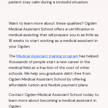
patient stay calm during a stressful situation.
Want to learn more about these qualities? Ogden
Medical Assistant School offers a certification in
medical assisting that will prepare you in as little as
18 weeks to start working as a medical assistant in
your Ogden.
The
Medical Assistant training program
has helped
thousands of people start a new career in the
medical field at a fraction of the cost of other
schools. We help you graduate debt-free from
Ogden Medical Assistant School by offering
affordable tuition and flexible payment plans.
Contact Ogden Medical Assistant School today to
learn more about becoming a medical assistant in
Ogden.