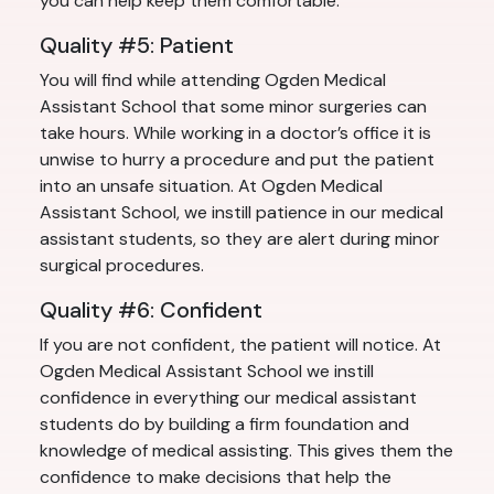
you can help keep them comfortable.
Quality #5: Patient
You will find while attending Ogden Medical
Assistant School that some minor surgeries can
take hours. While working in a doctor’s office it is
unwise to hurry a procedure and put the patient
into an unsafe situation. At Ogden Medical
Assistant School, we instill patience in our medical
assistant students, so they are alert during minor
surgical procedures.
Quality #6: Confident
If you are not confident, the patient will notice. At
Ogden Medical Assistant School we instill
confidence in everything our medical assistant
students do by building a firm foundation and
knowledge of medical assisting. This gives them the
confidence to make decisions that help the