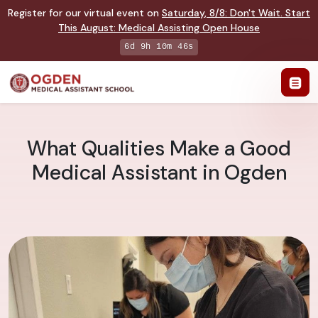
Register for our virtual event on
Saturday
,
8/8
:
Don't Wait. Start
This August: Medical Assisting Open House
6d 9h 10m 45s
What Qualities Make a Good
Medical Assistant in Ogden