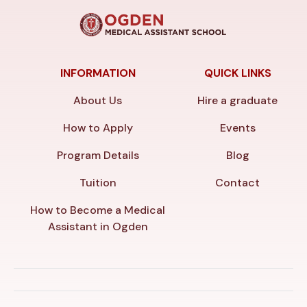
INFORMATION
QUICK LINKS
About Us
Hire a graduate
How to Apply
Events
Program Details
Blog
Tuition
Contact
How to Become a Medical
Assistant in Ogden