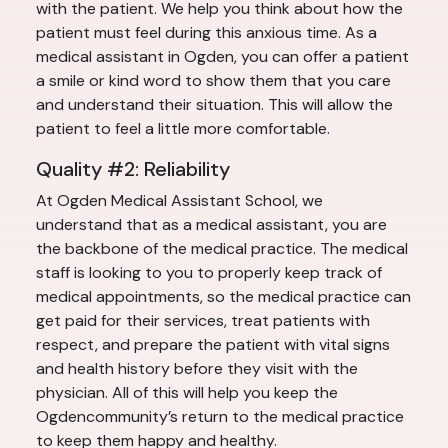
with the patient. We help you think about how the
patient must feel during this anxious time. As a
medical assistant in Ogden, you can offer a patient
a smile or kind word to show them that you care
and understand their situation. This will allow the
patient to feel a little more comfortable.
Quality #2: Reliability
At Ogden Medical Assistant School, we
understand that as a medical assistant, you are
the backbone of the medical practice. The medical
staff is looking to you to properly keep track of
medical appointments, so the medical practice can
get paid for their services, treat patients with
respect, and prepare the patient with vital signs
and health history before they visit with the
physician. All of this will help you keep the
Ogdencommunity’s return to the medical practice
to keep them happy and healthy.