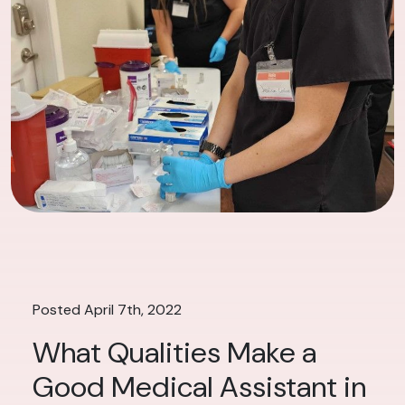
Posted April 7th, 2022
What Qualities Make a
Good Medical Assistant in